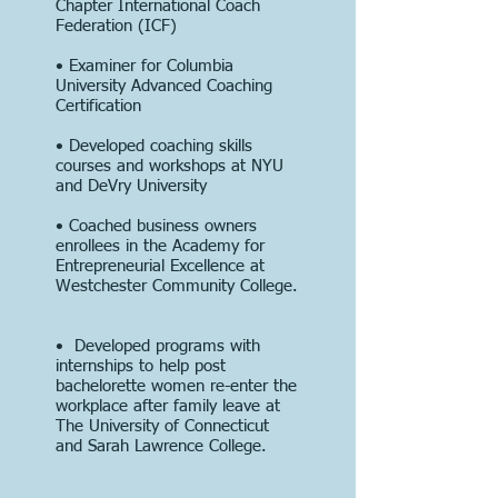
Chapter International Coach
Federation (ICF)
• Examiner for Columbia
University Advanced Coaching
Certification
• Developed coaching skills
courses and workshops at NYU
and DeVry University
• Coached business owners
enrollees in the Academy for
Entrepreneurial Excellence at
Westchester Community College.
• Developed programs with
internships to help post
bachelorette women re-enter the
workplace after family leave at
The University of Connecticut
and Sarah Lawrence College.