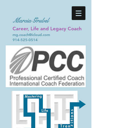
Marcia Grubel
Career, Life and Legacy Coach
mg.coach@icloud.com
914-525-0514