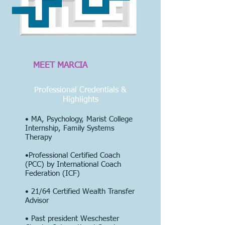
MEET MARCIA
Professional Credentials &
Highlights
• MA, Psychology, Marist College
Internship, Family Systems
Therapy
•Professional Certified Coach
(PCC) by International Coach
Federation (ICF)
• 21/64
Certified Wealth Transfer
Advisor
• Past president Weschester