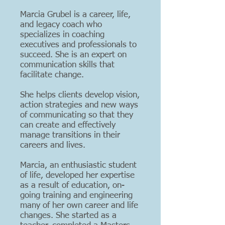
Marcia Grubel is a career, life,
and legacy coach who
specializes in coaching
executives and professionals to
succeed. She is an expert on
communication skills that
facilitate change.
She helps clients develop vision,
action strategies and new ways
of communicating so that they
can create and effectively
manage transitions in their
careers and lives.
Marcia, an enthusiastic student
of life, developed her expertise
as a result of education, on-
going training and engineering
many of her own career and life
changes. She started as a