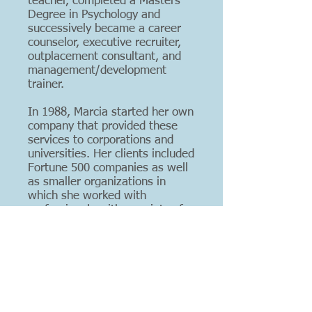
teacher, completed a Masters
Degree in Psychology and
successively became a career
counselor, executive recruiter,
outplacement consultant, and
management/development
trainer.
In 1988, Marcia started her own
company that provided these
services to corporations and
universities. Her clients included
Fortune 500 companies as well
as smaller organizations in
which she worked with
professionals with a variety of
backgrounds: finance, human
resources, manufacturing,
supply chain management and
marketing.
In 1999, after completing a
prestigious coach training