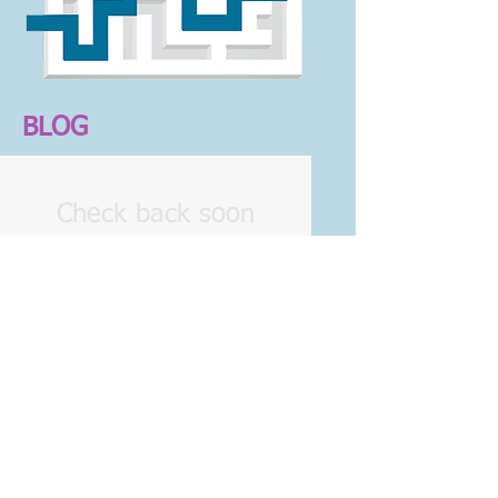
BLOG
Check back soon
Once posts are published,
you’ll see them here.
© 2016 Marcia Grubel/ Life, Career &
Legacy Coach
Developed
by Hilliard Creative