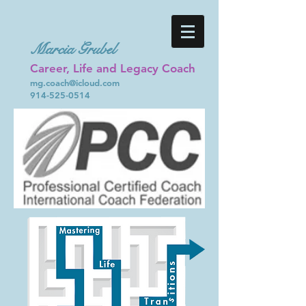
Marcia Grubel
Career, Life and Legacy Coach
mg.coach@icloud.com
914-525-0514